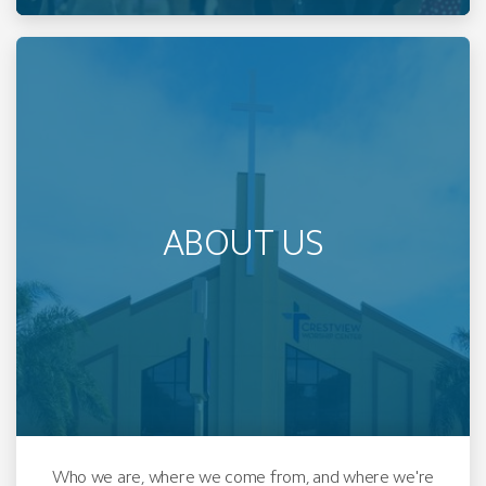
ABOUT US
Who we are, where we come from, and where we're