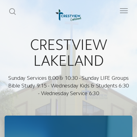
CRESTVIEW
LAKELAND
Sunday Services 8:00 & 10:30 - Sunday LIFE Groups
Bible Study 9:15 - Wednesday Kids & Students 6:30
- Wednesday Service 6:30