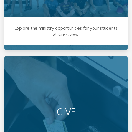
Explore the ministry opportunities for your students
at Crestview.
GIVE