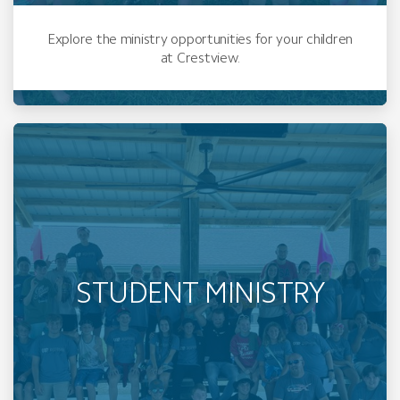
Explore the ministry opportunities for your children
at Crestview.
STUDENT MINISTRY