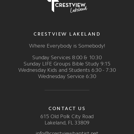
CRESTVIEW LAKELAND
Where Everybody is Somebody!
Sunday Services 8:00 & 10:30
Sunday LIFE Groups Bible Study 9:15
Wednesday Kids and Students 6:30 - 7:30
Wednesday Service 6:30
CONTACT US
615 Old Polk City Road
Lakeland, FL 33809
info@crestviewbaptist.net