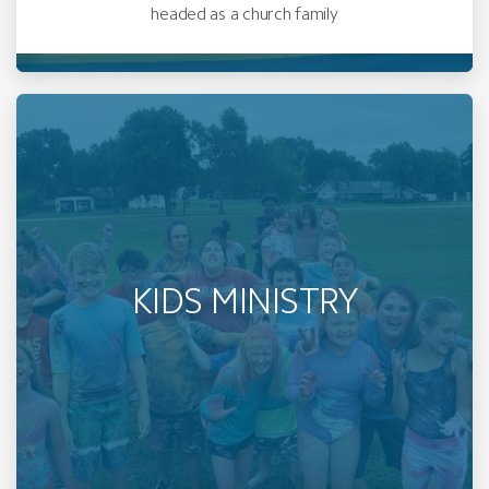
headed as a church family
KIDS MINISTRY