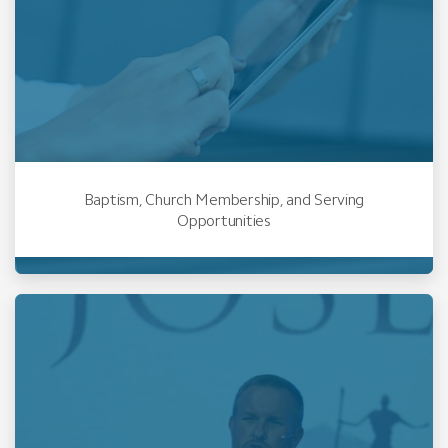
Baptism, Church Membership, and Serving
Opportunities