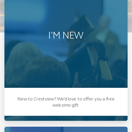
I'M NEW
New to Crestview? We'd love to offer you a free
welcome gift.