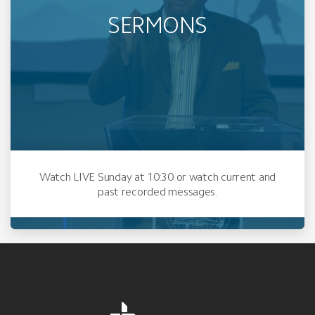
SERMONS
Watch LIVE Sunday at 10:30 or watch current and
past recorded messages.