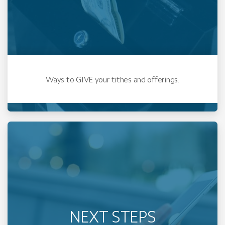
Ways to GIVE your tithes and offerings.
NEXT STEPS