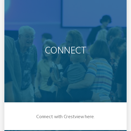
CONNECT
Connect with Crestview here.