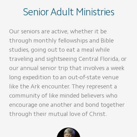
Senior Adult Ministries
Our seniors are active, whether it be
through monthly fellowships and Bible
studies, going out to eat a meal while
traveling and sightseeing Central Florida, or
our annual senior trip that involves a week
long expedition to an out-of-state venue
like the Ark encounter. They represent a
community of like minded believers who
encourage one another and bond together
through their mutual love of Christ.