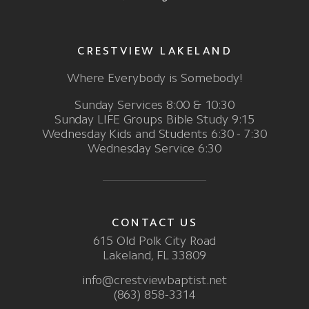
CRESTVIEW LAKELAND
Where Everybody is Somebody!
Sunday Services 8:00 & 10:30
Sunday LIFE Groups Bible Study 9:15
Wednesday Kids and Students 6:30 - 7:30
Wednesday Service 6:30
CONTACT US
615 Old Polk City Road
Lakeland, FL 33809
info@crestviewbaptist.net
(863) 858-3314