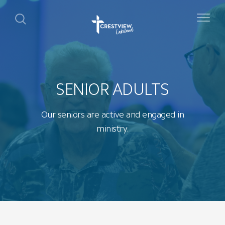
SENIOR ADULTS
Our seniors are active and engaged in
ministry.