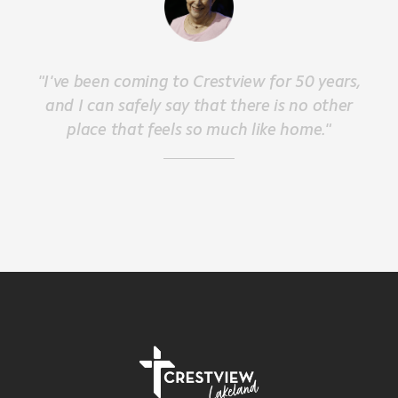
"I've been coming to Crestview for 50 years,
and I can safely say that there is no other
place that feels so much like home."